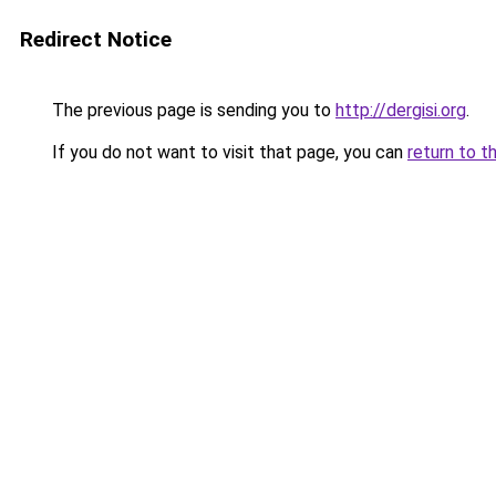
Redirect Notice
The previous page is sending you to
http://dergisi.org
.
If you do not want to visit that page, you can
return to t