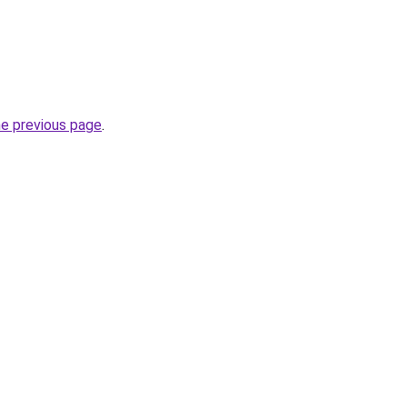
he previous page
.