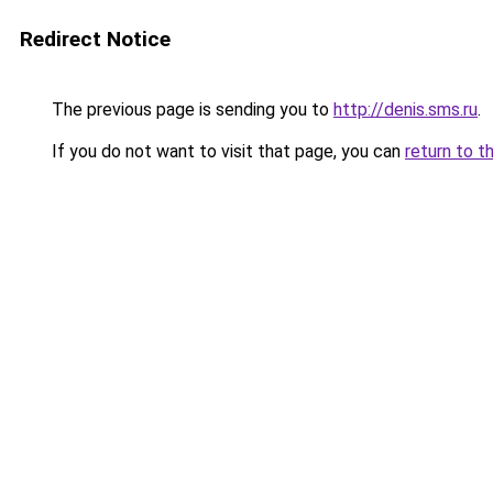
Redirect Notice
The previous page is sending you to
http://denis.sms.ru
.
If you do not want to visit that page, you can
return to t