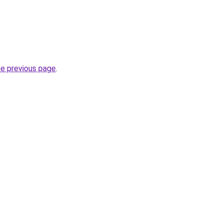
he previous page
.