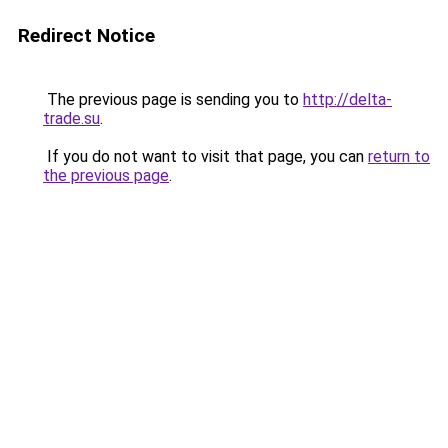
Redirect Notice
The previous page is sending you to
http://delta-
trade.su
.
If you do not want to visit that page, you can
return to
the previous page
.