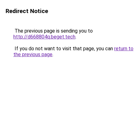
Redirect Notice
The previous page is sending you to
http://d668804q.beget.tech
.
If you do not want to visit that page, you can
return to
the previous page
.