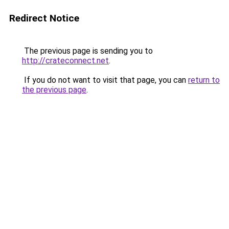
Redirect Notice
The previous page is sending you to
http://crateconnect.net
.
If you do not want to visit that page, you can
return to
the previous page
.