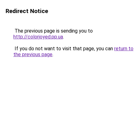
Redirect Notice
The previous page is sending you to
http://colorjoyed.pp.ua
.
If you do not want to visit that page, you can
return to
the previous page
.