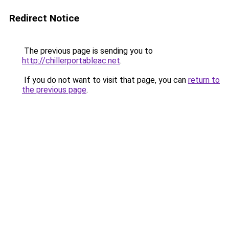
Redirect Notice
The previous page is sending you to
http://chillerportableac.net
.
If you do not want to visit that page, you can
return to
the previous page
.