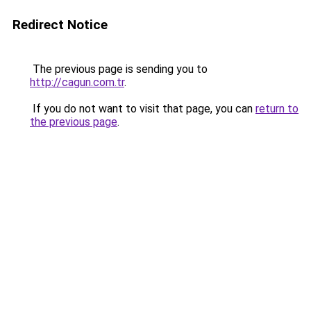
Redirect Notice
The previous page is sending you to
http://cagun.com.tr
.
If you do not want to visit that page, you can
return to
the previous page
.