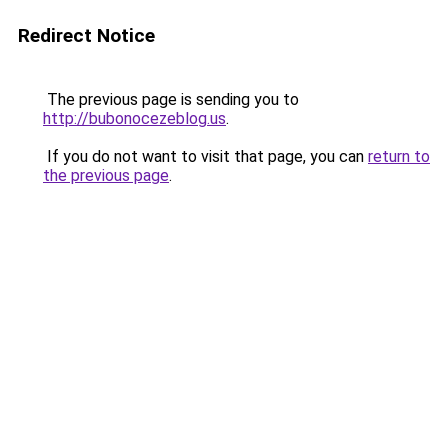
Redirect Notice
The previous page is sending you to
http://bubonocezeblog.us
.
If you do not want to visit that page, you can
return to
the previous page
.