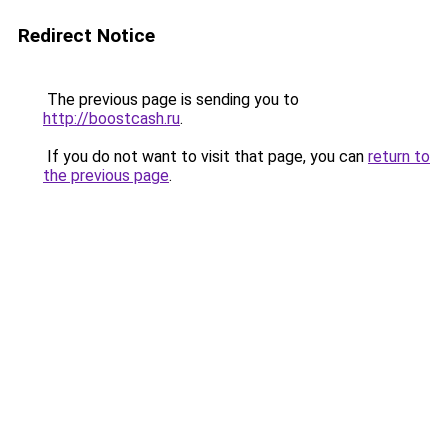
Redirect Notice
The previous page is sending you to
http://boostcash.ru
.
If you do not want to visit that page, you can
return to
the previous page
.