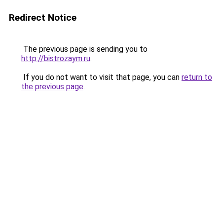
Redirect Notice
The previous page is sending you to
http://bistrozaym.ru
.
If you do not want to visit that page, you can
return to
the previous page
.