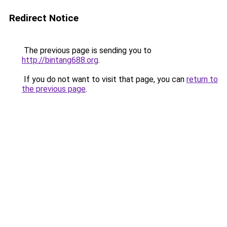
Redirect Notice
The previous page is sending you to
http://bintang688.org
.
If you do not want to visit that page, you can
return to
the previous page
.