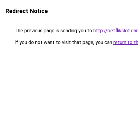
Redirect Notice
The previous page is sending you to
http://betflikslot.ca
If you do not want to visit that page, you can
return to t