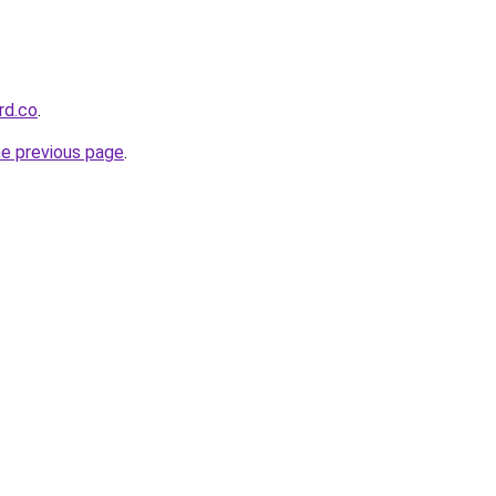
rrd.co
.
he previous page
.