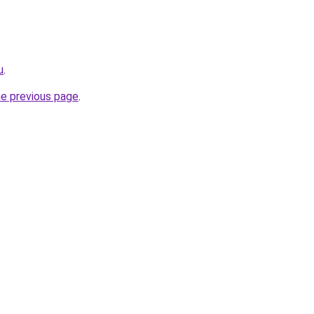
u
.
he previous page
.