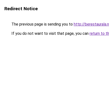
Redirect Notice
The previous page is sending you to
http://berestaurala.r
If you do not want to visit that page, you can
return to t