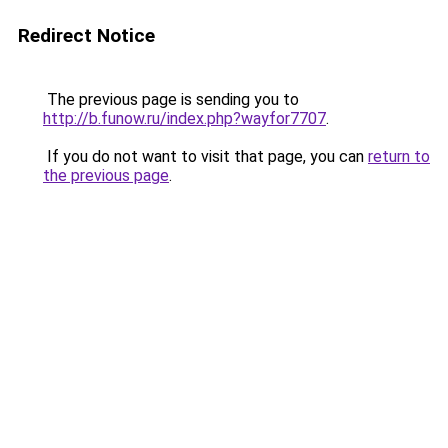
Redirect Notice
The previous page is sending you to
http://b.funow.ru/index.php?wayfor7707
.
If you do not want to visit that page, you can
return to
the previous page
.