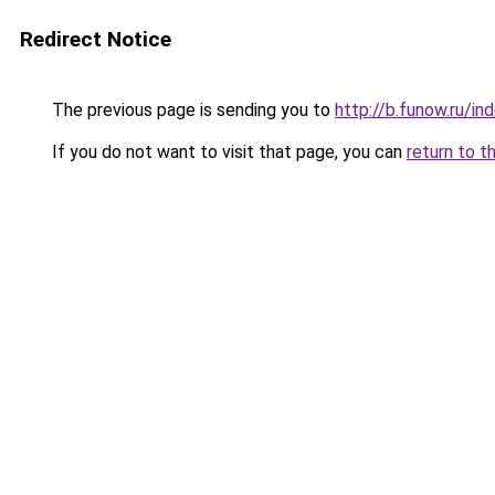
Redirect Notice
The previous page is sending you to
http://b.funow.ru/i
If you do not want to visit that page, you can
return to t