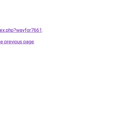
ndex.php?wayfor7661
.
he previous page
.