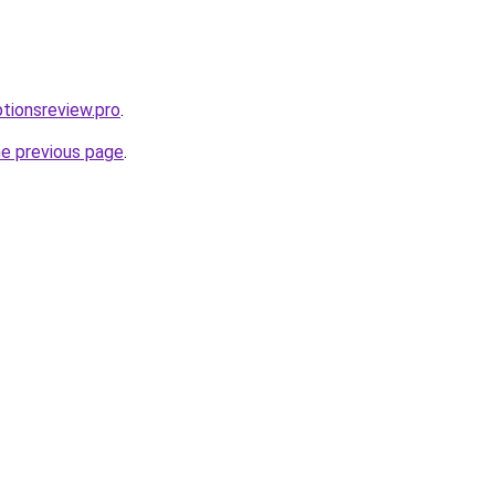
ptionsreview.pro
.
he previous page
.