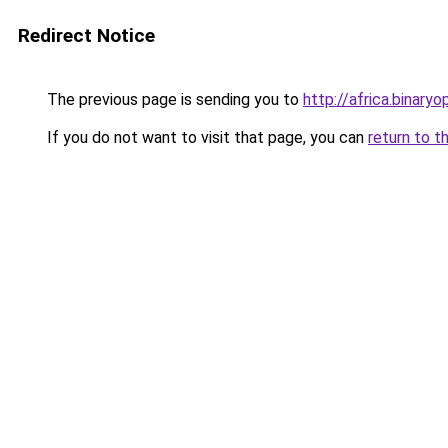
Redirect Notice
The previous page is sending you to
http://africa.binaryo
If you do not want to visit that page, you can
return to t