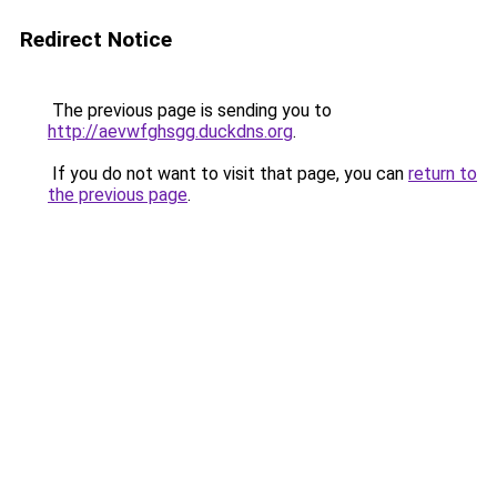
Redirect Notice
The previous page is sending you to
http://aevwfghsgg.duckdns.org
.
If you do not want to visit that page, you can
return to
the previous page
.