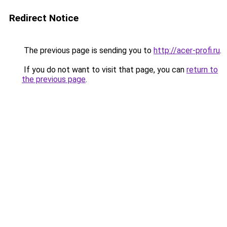
Redirect Notice
The previous page is sending you to
http://acer-profi.ru
.
If you do not want to visit that page, you can
return to
the previous page
.