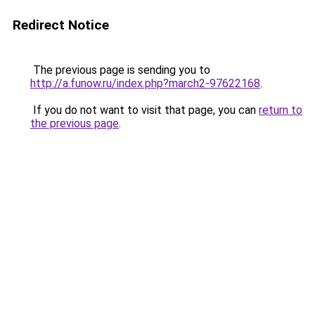
Redirect Notice
The previous page is sending you to
http://a.funow.ru/index.php?march2-97622168
.
If you do not want to visit that page, you can
return to
the previous page
.