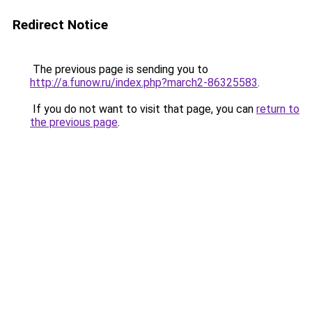
Redirect Notice
The previous page is sending you to
http://a.funow.ru/index.php?march2-86325583
.
If you do not want to visit that page, you can
return to
the previous page
.