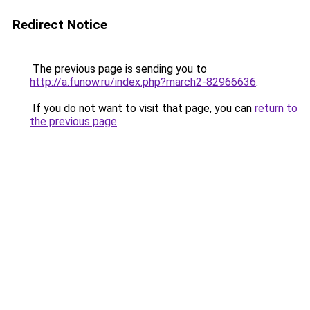
Redirect Notice
The previous page is sending you to
http://a.funow.ru/index.php?march2-82966636
.
If you do not want to visit that page, you can
return to
the previous page
.