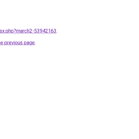
ndex.php?march2-53942163
.
he previous page
.