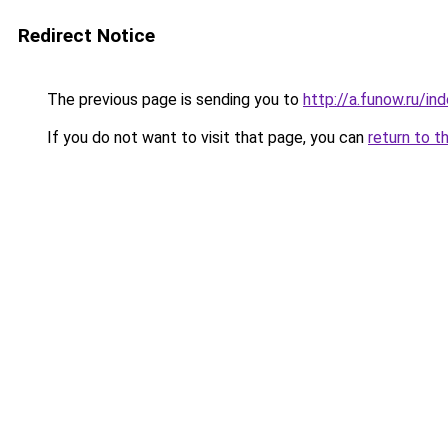
Redirect Notice
The previous page is sending you to
http://a.funow.ru/i
If you do not want to visit that page, you can
return to t