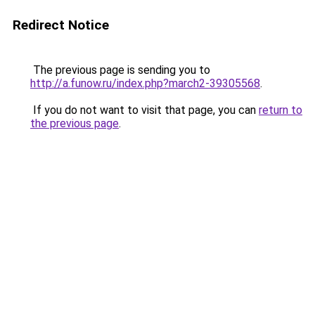
Redirect Notice
The previous page is sending you to
http://a.funow.ru/index.php?march2-39305568
.
If you do not want to visit that page, you can
return to
the previous page
.