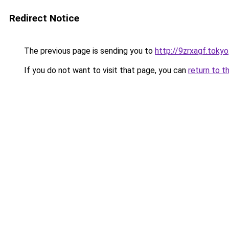
Redirect Notice
The previous page is sending you to
http://9zrxagf.tokyo
If you do not want to visit that page, you can
return to t