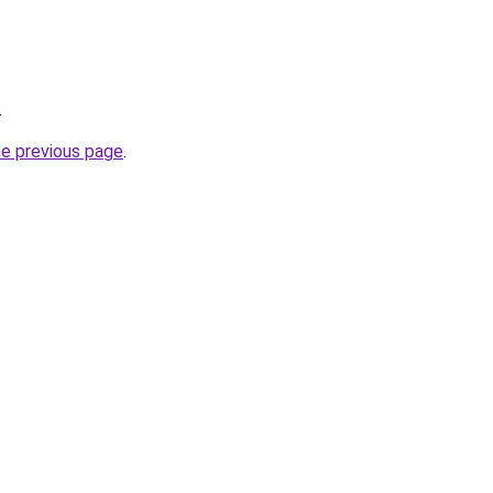
.
he previous page
.