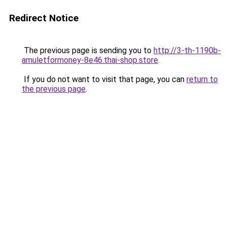
Redirect Notice
The previous page is sending you to
http://3-th-1190b-
amuletformoney-8e46.thai-shop.store
.
If you do not want to visit that page, you can
return to
the previous page
.