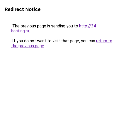
Redirect Notice
The previous page is sending you to
http://24-
hosting.ru
.
If you do not want to visit that page, you can
return to
the previous page
.