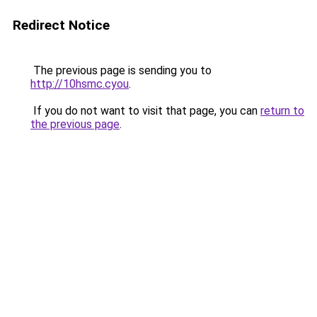
Redirect Notice
The previous page is sending you to
http://10hsmc.cyou
.
If you do not want to visit that page, you can
return to
the previous page
.