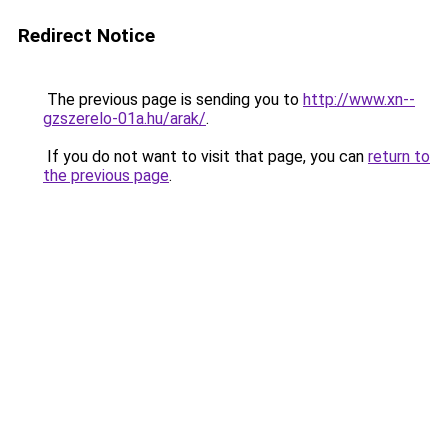
Redirect Notice
The previous page is sending you to
http://www.xn--
gzszerelo-01a.hu/arak/
.
If you do not want to visit that page, you can
return to
the previous page
.