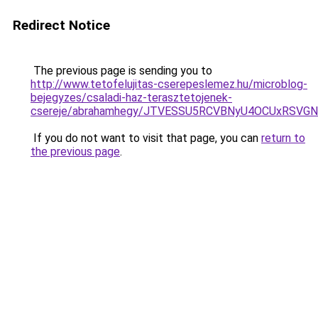
Redirect Notice
The previous page is sending you to
http://www.tetofelujitas-cserepeslemez.hu/microblog-
bejegyzes/csaladi-haz-terasztetojenek-
csereje/abrahamhegy/JTVESSU5RCVBNyU4OCUxRSV
If you do not want to visit that page, you can
return to
the previous page
.