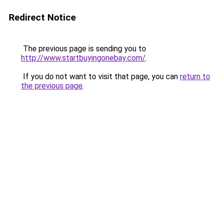
Redirect Notice
The previous page is sending you to
http://www.startbuyingonebay.com/
.
If you do not want to visit that page, you can
return to
the previous page
.