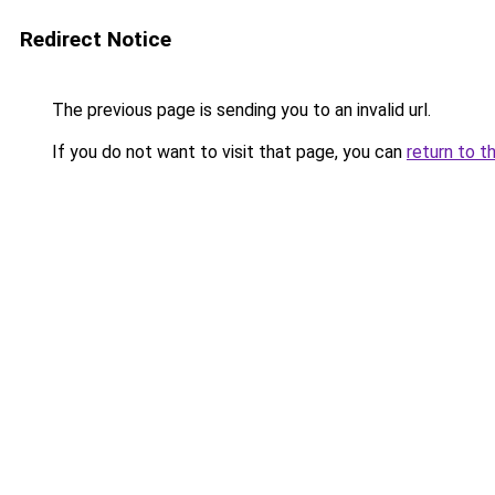
Redirect Notice
The previous page is sending you to an invalid url.
If you do not want to visit that page, you can
return to t