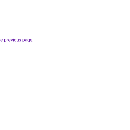
he previous page
.