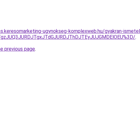
ess.keresomarketing-ugynokseg-komplexweb.hu/gyakran-ismetel
QxJTgzJUQ3JURDJTgxJTdGJURDJThDJTEyJUJGMDElOEU%3D/
.
he previous page
.