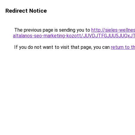
Redirect Notice
The previous page is sending you to
http://sieles-welln
altalanos-seo-marketing-kozott/JUVDJTFGJUU5JU
If you do not want to visit that page, you can
return to t