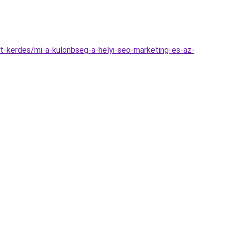
t-kerdes/mi-a-kulonbseg-a-helyi-seo-marketing-es-az-