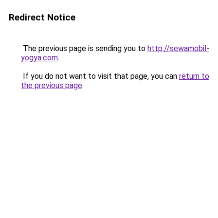
Redirect Notice
The previous page is sending you to
http://sewamobil-
yogya.com
.
If you do not want to visit that page, you can
return to
the previous page
.