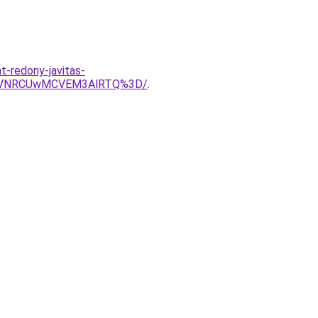
t-redony-javitas-
RDVNRCUwMCVEM3AlRTQ%3D/
.