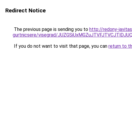
Redirect Notice
The previous page is sending you to
http://redony-javita
gurtnicsere/visegrad/JUZGSiUxMGZuJTVFJTVCJTl
If you do not want to visit that page, you can
return to t