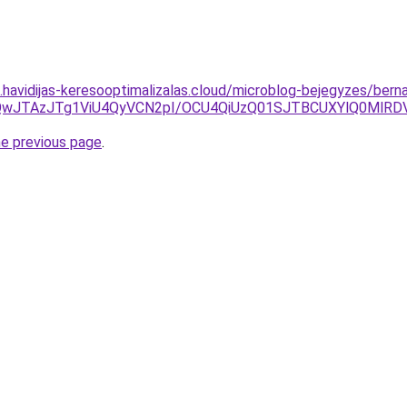
s.havidijas-keresooptimalizalas.cloud/microblog-bejegyzes/berna
DJUQwJTAzJTg1ViU4QyVCN2pI/OCU4QiUzQ01SJTBCUXYlQ0Ml
he previous page
.