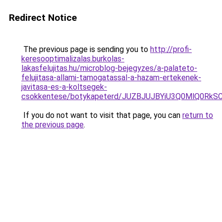
Redirect Notice
The previous page is sending you to
http://profi-
keresooptimalizalas.burkolas-
lakasfelujitas.hu/microblog-bejegyzes/a-palateto-
felujitasa-allami-tamogatassal-a-hazam-ertekenek-
javitasa-es-a-koltsegek-
csokkentese/botykapeterd/JUZBJUJBYiU3Q0MlQ0Rk
If you do not want to visit that page, you can
return to
the previous page
.