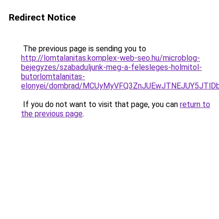
Redirect Notice
The previous page is sending you to
http://lomtalanitas.komplex-web-seo.hu/microblog-
bejegyzes/szabaduljunk-meg-a-felesleges-holmitol-
butorlomtalanitas-
elonyei/dombrad/MCUyMyVFQ3ZnJUEwJTNEJUY5JTl
If you do not want to visit that page, you can
return to
the previous page
.