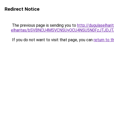
Redirect Notice
The previous page is sending you to
http://dugulaselhar
elharitas/bSVBNCU4MSVCNSUyOCU4NSU5N0FzJTJDJ
If you do not want to visit that page, you can
return to t