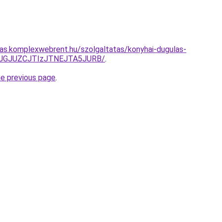
itas.komplexwebrent.hu/szolgaltatas/konyhai-dugulas-
TJGJUZCJTIzJTNEJTA5JURB/
.
he previous page
.