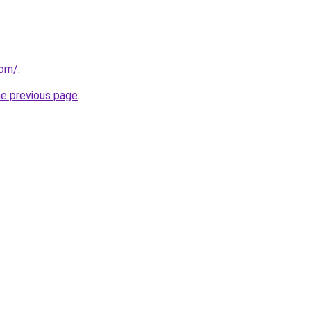
com/
.
he previous page
.