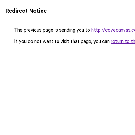
Redirect Notice
The previous page is sending you to
http://covecanvas.
If you do not want to visit that page, you can
return to t