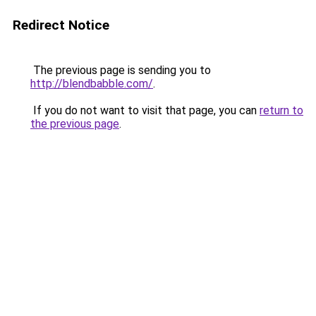
Redirect Notice
The previous page is sending you to
http://blendbabble.com/
.
If you do not want to visit that page, you can
return to
the previous page
.