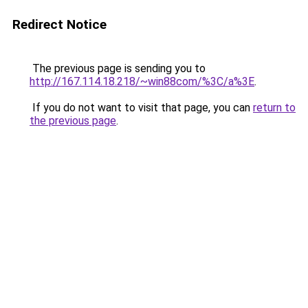
Redirect Notice
The previous page is sending you to
http://167.114.18.218/~win88com/%3C/a%3E
.
If you do not want to visit that page, you can
return to
the previous page
.