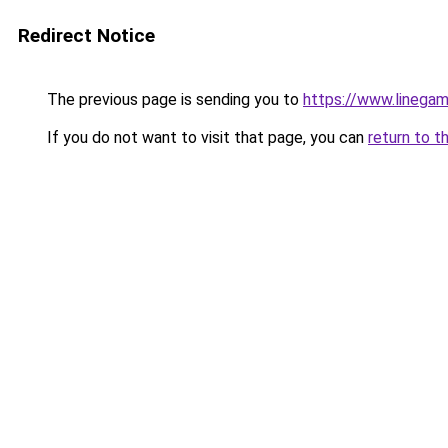
Redirect Notice
The previous page is sending you to
https://www.linegam
If you do not want to visit that page, you can
return to t