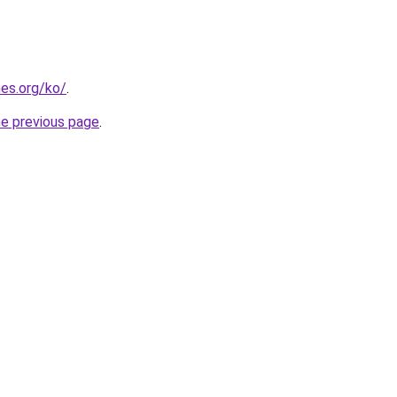
es.org/ko/
.
he previous page
.