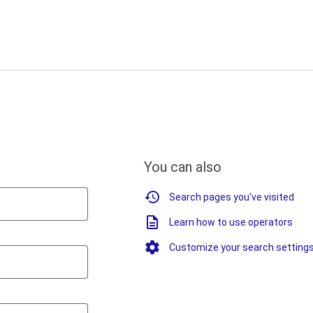
You can also
Search pages you've visited
Learn how to use operators
Customize your search setting