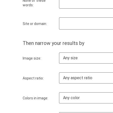
None of these
words:
Site or domain:
Then narrow your results by
Any size
Image size:
Any aspect ratio
Aspect ratio:
Any color
Colors in image: