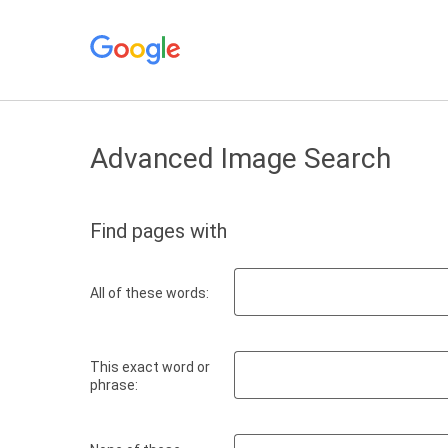
Advanced Image Search
Find pages with
All of these words:
This exact word or
phrase: