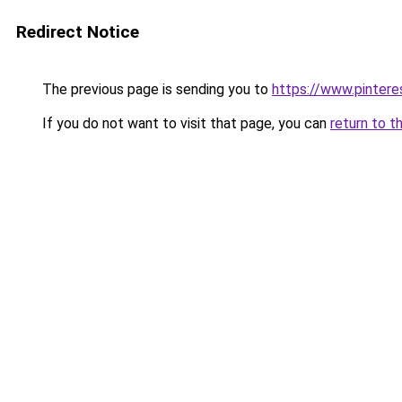
Redirect Notice
The previous page is sending you to
https://www.pinter
If you do not want to visit that page, you can
return to t