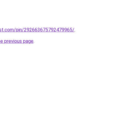
est.com/pin/292663675792479965/
.
he previous page
.