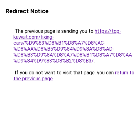
Redirect Notice
The previous page is sending you to
https://top-
kuwait.com/fixing-
cars/%D9%83%D8%B1%D8%A7%D8%AC-
%D8%AA%D8%B5%D9%84%D9%8A%D8%AD-
%D8%B3%D9%8A%D8%A7%D8%B1%D8%A7%D8%AA-
%D9%84%D9%83%D8%B2%D8%B3/
.
If you do not want to visit that page, you can
return to
the previous page
.