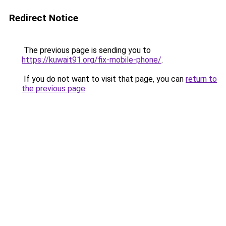
Redirect Notice
The previous page is sending you to
https://kuwait91.org/fix-mobile-phone/
.
If you do not want to visit that page, you can
return to
the previous page
.