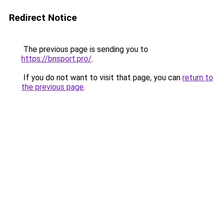
Redirect Notice
The previous page is sending you to
https://bnsport.pro/
.
If you do not want to visit that page, you can
return to
the previous page
.