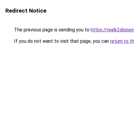
Redirect Notice
The previous page is sending you to
https://realk2dispe
If you do not want to visit that page, you can
return to t