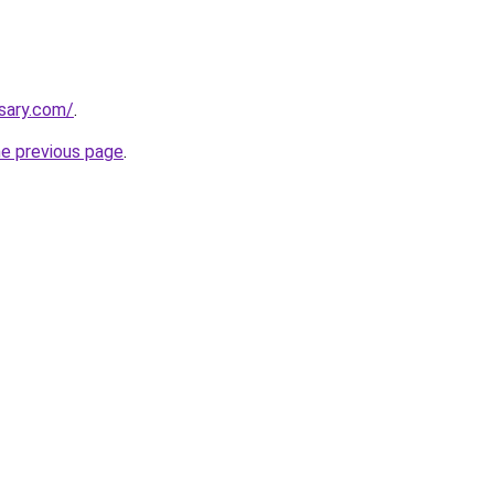
nsary.com/
.
he previous page
.