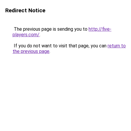
Redirect Notice
The previous page is sending you to
http://five-
players.com/
.
If you do not want to visit that page, you can
return to
the previous page
.