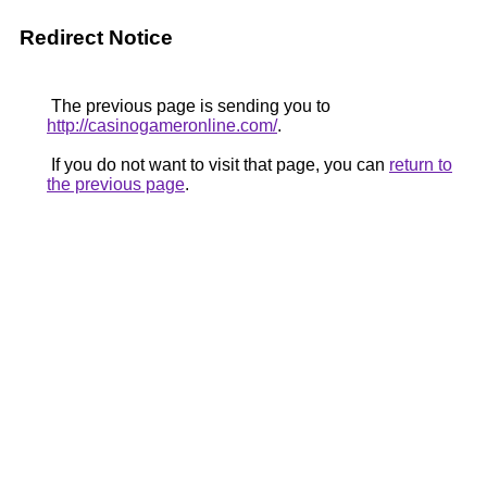
Redirect Notice
The previous page is sending you to
http://casinogameronline.com/
.
If you do not want to visit that page, you can
return to
the previous page
.